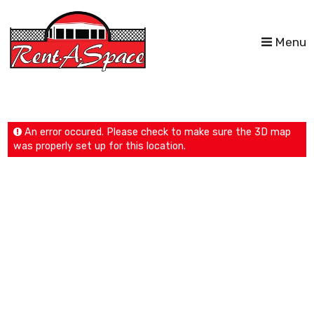
Menu
An error occured. Please check to make sure the 3D map
was properly set up for this location.