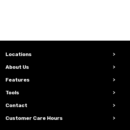
Locations
>
About Us
>
Features
>
Tools
>
Contact
>
Customer Care Hours
>