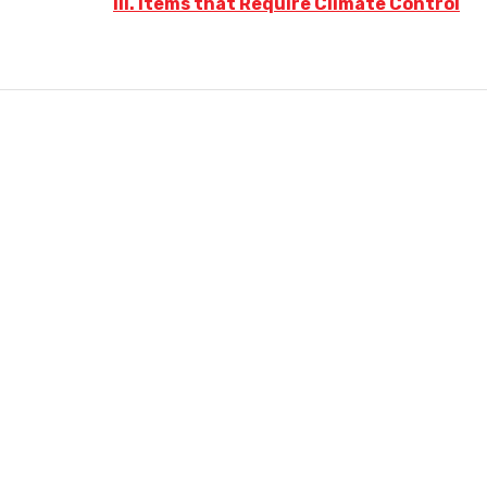
III. Items that Require Climate Control