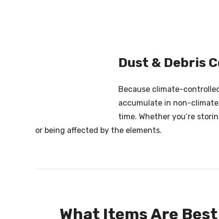
Dust & Debris C
Because climate-controlled 
accumulate in non-climate-c
time. Whether you’re stori
or being affected by the elements.
What Items Are Best