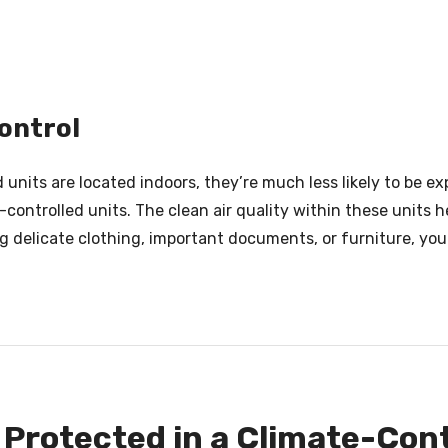
ontrol
units are located indoors, they’re much less likely to be ex
ontrolled units. The clean air quality within these units h
ng delicate clothing, important documents, or furniture, yo
 Protected in a Climate-Cont