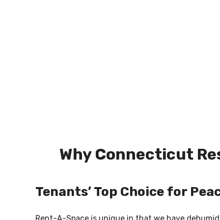
Why Connecticut Res
Tenants’ Top Choice for Pea
Rent-A-Space is unique in that we have dehumidifi