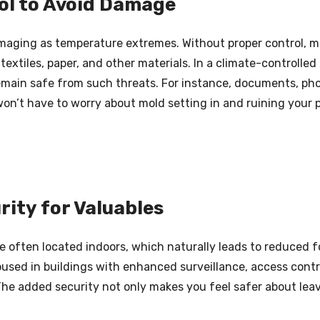
ol to Avoid Damage
maging as temperature extremes. Without proper control, mo
extiles, paper, and other materials. In a climate-controlled 
main safe from such threats. For instance, documents, photo
on’t have to worry about mold setting in and ruining your 
rity for Valuables
e often located indoors, which naturally leads to reduced f
oused in buildings with enhanced surveillance, access contr
The added security not only makes you feel safer about leav