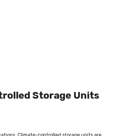
rolled Storage Units
cations.
Climate-controlled storage units are