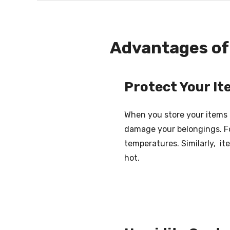
Advantages of 
Protect Your I
When you store your items 
damage your belongings. Fo
temperatures. Similarly, i
hot.