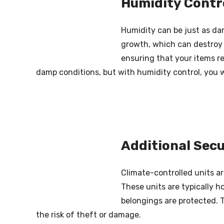
Humidity Contr
Humidity can be just as da
growth, which can destroy t
ensuring that your items re
damp conditions, but with humidity control, you w
Additional Secu
Climate-controlled units ar
These units are typically h
belongings are protected. 
the risk of theft or damage.