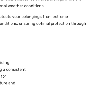
rnal weather conditions.
rotects your belongings from extreme
onditions, ensuring optimal protection through
viding
g a consistent
 for
sture and