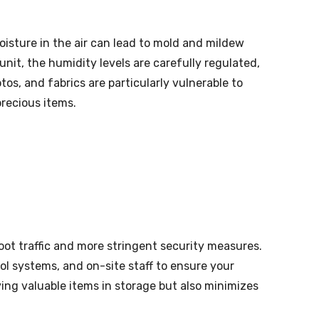
isture in the air can lead to mold and mildew
unit, the humidity levels are carefully regulated,
s, and fabrics are particularly vulnerable to
precious items.
oot traffic and more stringent security measures.
ol systems, and on-site staff to ensure your
ing valuable items in storage but also minimizes