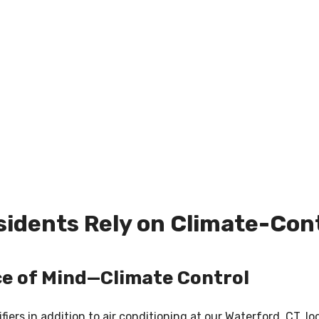
idents Rely on Climate-Cont
ce of Mind—Climate Control
ers in addition to air conditioning at our Waterford, CT, lo