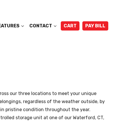
EATURES
CONTACT
CART
PAY BILL
ross our three locations to meet your unique
belongings, regardless of the weather outside, by
in pristine condition throughout the year.
olled storage unit at one of our Waterford, CT,