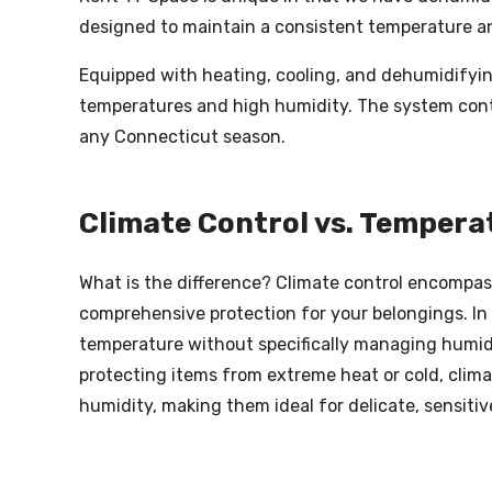
designed to maintain a consistent temperature an
Equipped with heating, cooling, and dehumidifyin
temperatures and high humidity. The system conti
any Connecticut season.
Climate Control vs. Tempera
What is the difference? Climate control encompas
comprehensive protection for your belongings. In
temperature without specifically managing humidit
protecting items from extreme heat or cold, clima
humidity, making them ideal for delicate, sensitive