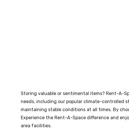
skip to content
Storing valuable or sentimental items? Rent-A-Sp
needs, including our popular climate-controlled st
maintaining stable conditions at all times. By ch
Experience the Rent-A-Space difference and enjoy
area facilities.