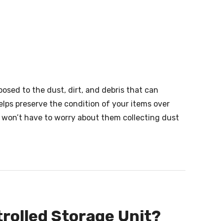
posed to the dust, dirt, and debris that can
elps preserve the condition of your items over
u won’t have to worry about them collecting dust
rolled Storage Unit?