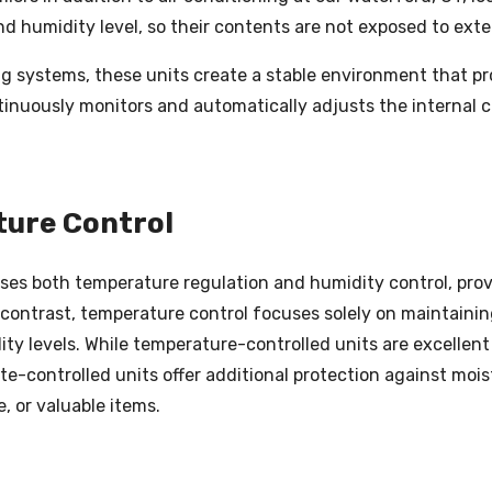
d humidity level, so their contents are not exposed to exte
g systems, these units create a stable environment that p
nuously monitors and automatically adjusts the internal c
ture Control
ses both temperature regulation and humidity control, pro
 contrast, temperature control focuses solely on maintainin
y levels. While temperature-controlled units are excellent
te-controlled units offer additional protection against moi
, or valuable items.