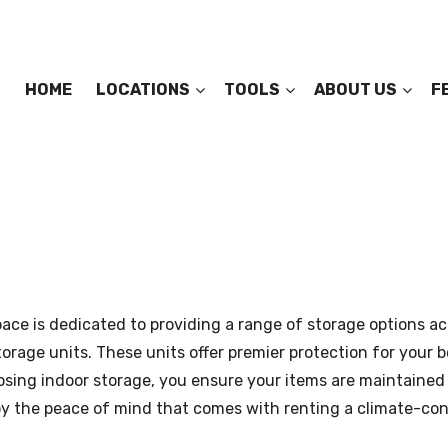
HOME
LOCATIONS
TOOLS
ABOUT US
F
ace is dedicated to providing a range of storage options ac
orage units. These units offer premier protection for your 
oosing indoor storage, you ensure your items are maintained 
 the peace of mind that comes with renting a climate-contr