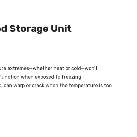
ed Storage Unit
ature extremes—whether heat or cold—won’t
alfunction when exposed to freezing
s, can warp or crack when the temperature is too