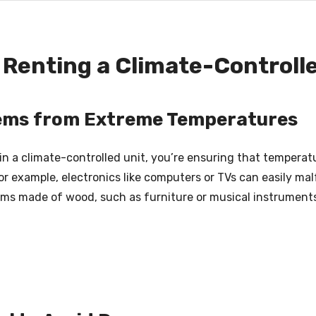
Renting a Climate-Controll
tems from Extreme Temperatures
in a climate-controlled unit, you’re ensuring that temper
r example, electronics like computers or TVs can easily m
tems made of wood, such as furniture or musical instrument