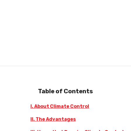
Table of Contents
I. About Climate Control
II. The Advantages