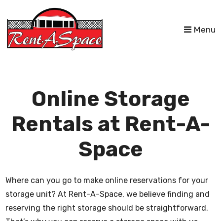
skip to content
Menu
Online Storage
Rentals at Rent-A-
Space
Where can you go to make online reservations for your
storage unit? At Rent-A-Space, we believe finding and
reserving the right storage should be straightforward.