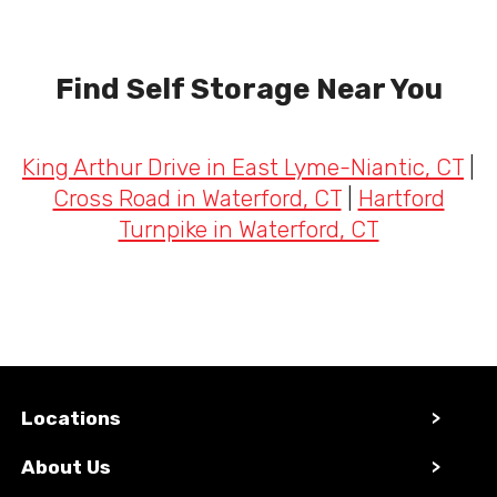
Find Self Storage Near You
King Arthur Drive in East Lyme-Niantic, CT
|
Cross Road in Waterford, CT
|
Hartford
Turnpike in Waterford, CT
Locations
>
About Us
>