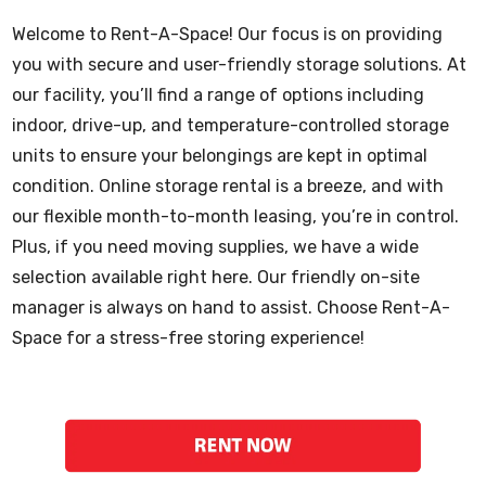
Welcome to Rent-A-Space! Our focus is on providing
you with secure and user-friendly storage solutions. At
our facility, you’ll find a range of options including
indoor, drive-up, and temperature-controlled storage
units to ensure your belongings are kept in optimal
condition. Online storage rental is a breeze, and with
our flexible month-to-month leasing, you’re in control.
Plus, if you need moving supplies, we have a wide
selection available right here. Our friendly on-site
manager is always on hand to assist. Choose Rent-A-
Space for a stress-free storing experience!