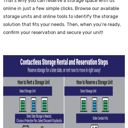
That’s why you can reserve a storage space with us
online in just a few simple clicks. Browse our available
storage units and online tools to identify the storage
solution that fits your needs. Then, when you’re ready,
confirm your reservation and secure your unit!