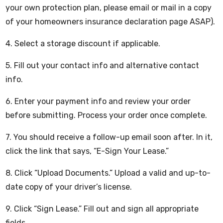
your own protection plan, please email or mail in a copy
of your homeowners insurance declaration page ASAP).
4. Select a storage discount if applicable.
5. Fill out your contact info and alternative contact
info.
6. Enter your payment info and review your order
before submitting. Process your order once complete.
7. You should receive a follow-up email soon after. In it,
click the link that says, “E-Sign Your Lease.”
8. Click “Upload Documents.” Upload a valid and up-to-
date copy of your driver’s license.
9. Click “Sign Lease.” Fill out and sign all appropriate
fields.