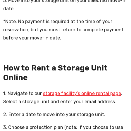
5. Move into your storage unit on your selected move-in
date.
*Note: No payment is required at the time of your
reservation, but you must return to complete payment
before your move-in date.
How to Rent a Storage Unit
Online
1. Navigate to our
storage facility’s online rental page
.
Select a storage unit and enter your email address.
2. Enter a date to move into your storage unit.
3. Choose a protection plan (note: if you choose to use