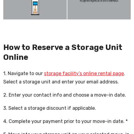
How to Reserve a Storage Unit
Online
1. Navigate to our
storage facility’s online rental page
.
Select a storage unit and enter your email address.
2. Enter your contact info and choose a move-in date.
3. Select a storage discount if applicable.
4. Complete your payment prior to your move-in date. *