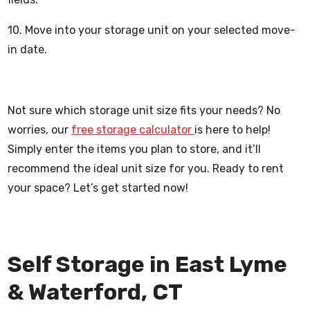
10. Move into your storage unit on your selected move-
in date.
Not sure which storage unit size fits your needs? No
worries, our
free storage calculator
is here to help!
Simply enter the items you plan to store, and it’ll
recommend the ideal unit size for you. Ready to rent
your space? Let’s get started now!
Self Storage in East Lyme
& Waterford, CT