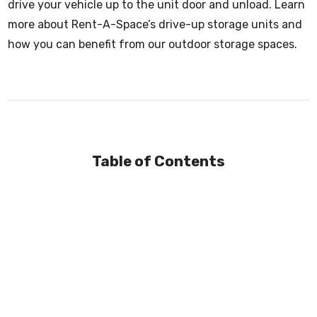
drive your vehicle up to the unit door and unload. Learn
more about Rent-A-Space’s drive-up storage units and
how you can benefit from our outdoor storage spaces.
Table of Contents