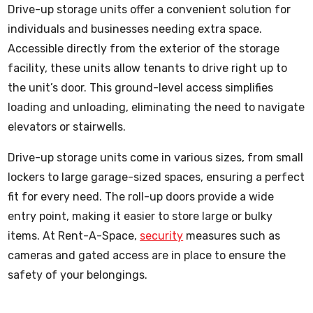
Drive-up storage units offer a convenient solution for
individuals and businesses needing extra space.
Accessible directly from the exterior of the storage
facility, these units allow tenants to drive right up to
the unit’s door. This ground-level access simplifies
loading and unloading, eliminating the need to navigate
elevators or stairwells.
Drive-up storage units come in various sizes, from small
lockers to large garage-sized spaces, ensuring a perfect
fit for every need. The roll-up doors provide a wide
entry point, making it easier to store large or bulky
items. At Rent-A-Space,
security
measures such as
cameras and gated access are in place to ensure the
safety of your belongings.