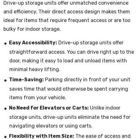
Drive-up storage units offer unmatched convenience
and efficiency. Their direct access design makes them
ideal for items that require frequent access or are too
bulky for indoor storage.
Easy Accessibility:
Drive-up storage units offer
straightforward access. You can drive right up to the
door, making it easy to load and unload items with
minimal heavy lifting.
Time-Saving:
Parking directly in front of your unit
saves time that would otherwise be spent carrying
items from your vehicle.
No Need for Elevators or Carts:
Unlike indoor
storage units, drive-up units eliminate the need for
navigating elevators or using carts.
Flexibility with Item Size:
The ease of access and