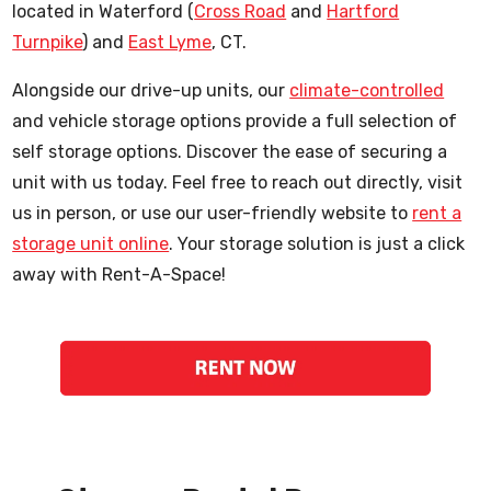
located in Waterford (
Cross Road
and
Hartford
Turnpike
) and
East Lyme
, CT.
Alongside our drive-up units, our
climate-controlled
and vehicle storage options provide a full selection of
self storage options. Discover the ease of securing a
unit with us today. Feel free to reach out directly, visit
us in person, or use our user-friendly website to
rent a
storage unit online
. Your storage solution is just a click
away with Rent-A-Space!