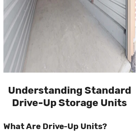
Understanding Standard
Drive-Up Storage Units
What Are Drive-Up Units?