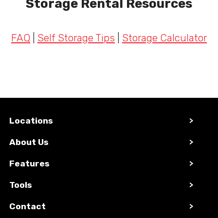
Storage Rental Resources
FAQ
|
Self Storage Tips
|
Storage Calculator
Locations
>
About Us
>
Features
>
Tools
>
Contact
>