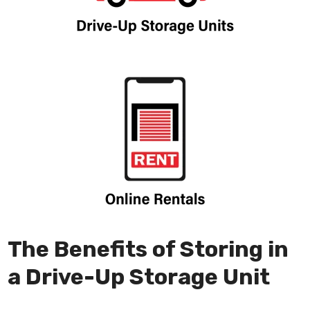
The Benefits of Storing in
a Drive-Up Storage Unit