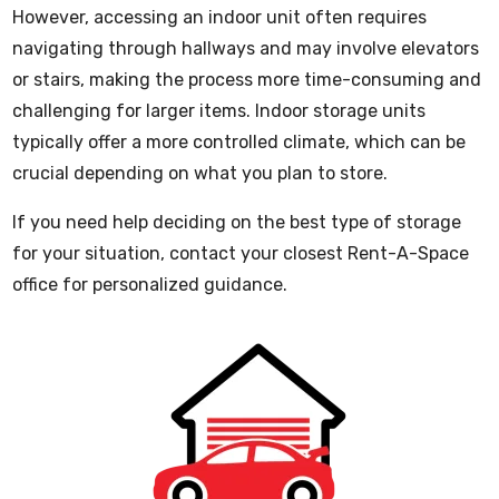
However, accessing an indoor unit often requires
navigating through hallways and may involve elevators
or stairs, making the process more time-consuming and
challenging for larger items. Indoor storage units
typically offer a more controlled climate, which can be
crucial depending on what you plan to store.
If you need help deciding on the best type of storage
for your situation, contact your closest Rent-A-Space
office for personalized guidance.