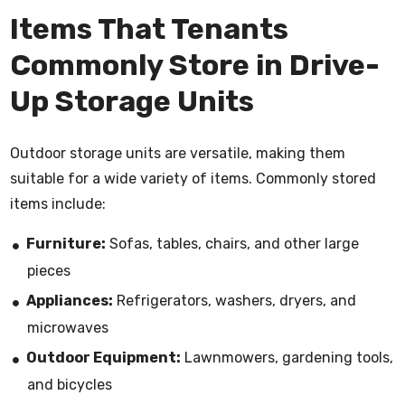
Items That Tenants
Commonly Store in Drive-
Up Storage Units
Outdoor storage units are versatile, making them
suitable for a wide variety of items. Commonly stored
items include:
Furniture:
Sofas, tables, chairs, and other large
pieces
Appliances:
Refrigerators, washers, dryers, and
microwaves
Outdoor Equipment:
Lawnmowers, gardening tools,
and bicycles