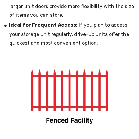
larger unit doors provide more flexibility with the size
of items you can store.
Ideal for Frequent Access:
If you plan to access
your storage unit regularly, drive-up units offer the
quickest and most convenient option.