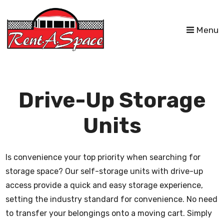
skip to content
Menu
Drive-Up Storage
Units
Is convenience your top priority when searching for
storage space? Our self-storage units with drive-up
access provide a quick and easy storage experience,
setting the industry standard for convenience. No need
to transfer your belongings onto a moving cart. Simply