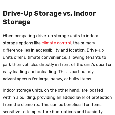
Drive-Up Storage vs. Indoor
Storage
When comparing drive-up storage units to indoor
storage options like
climate control
, the primary
difference lies in accessibility and location. Drive-up
units offer ultimate convenience, allowing tenants to
park their vehicles directly in front of the unit’s door for
easy loading and unloading. This is particularly
advantageous for large, heavy, or bulky items.
Indoor storage units, on the other hand, are located
within a building, providing an added layer of protection
from the elements. This can be beneficial for items
sensitive to temperature fluctuations and humidity.