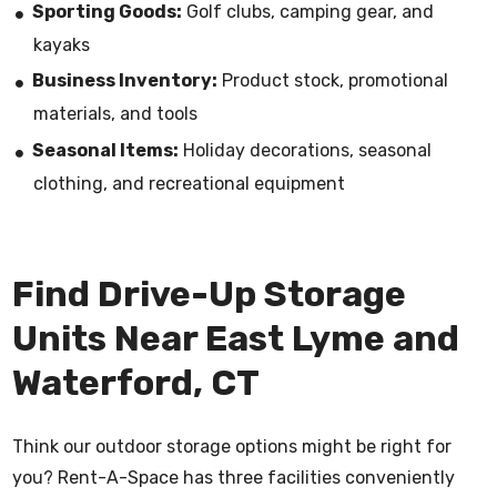
Sporting Goods:
Golf clubs, camping gear, and
kayaks
Business Inventory:
Product stock, promotional
materials, and tools
Seasonal Items:
Holiday decorations, seasonal
clothing, and recreational equipment
Find Drive-Up Storage
Units Near East Lyme and
Waterford, CT
Think our outdoor storage options might be right for
you? Rent-A-Space has three facilities conveniently