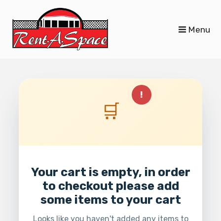
skip to content
Menu
!
🛒
Your cart is empty, in order
to checkout please add
some items to your cart
Looks like you haven't added any items to