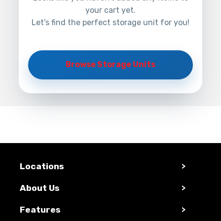
your cart yet.
Let's find the perfect storage unit for you!
Browse Storage Units
Locations
>
About Us
>
Features
>