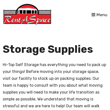
skip to content
Menu
Storage Supplies
Hi-Top Self Storage has everything you need to pack up
your things! Before moving into your storage space,
visit our facility to stock up on packing supplies. Our
team is happy to consult with you about what moving
supplies you will need to make your life transition as
simple as possible. We understand that moving is
stressful and we are here to help! Our team will walk