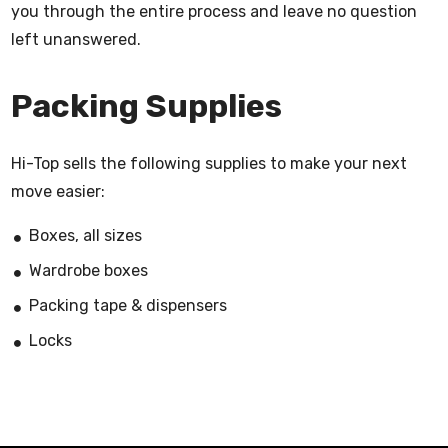
you through the entire process and leave no question
left unanswered.
Packing Supplies
Hi-Top sells the following supplies to make your next
move easier:
Boxes, all sizes
Wardrobe boxes
Packing tape & dispensers
Locks