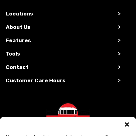
Locations
>
About Us
>
Features
>
Tools
>
Contact
>
Customer Care Hours
>